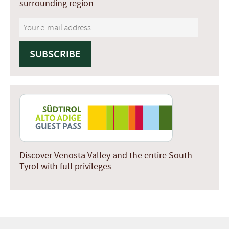
surrounding region
Discover Venosta Valley and the entire South
Tyrol with full privileges