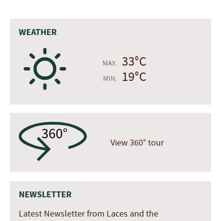
WEATHER
B
33°C
MAX.
19°C
MIN.
View 360° tour
NEWSLETTER
Latest Newsletter from Laces and the