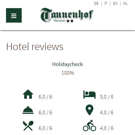
DE
|
IT
|
EN
|
NL
Hotel reviews
Holidaycheck
100%


6,0 / 6
5,0 / 6


6,0 / 6
4,0 / 6


6,0 / 6
4,0 / 6