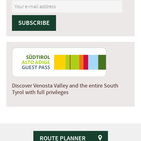
Discover Venosta Valley and the entire South
Tyrol with full privileges
ROUTE PLANNER