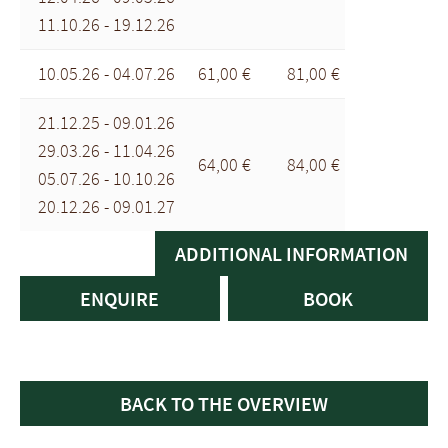
11.10.26 - 19.12.26
10.05.26 - 04.07.26
61,00 €
81,00 €
21.12.25 - 09.01.26
29.03.26 - 11.04.26
64,00 €
84,00 €
05.07.26 - 10.10.26
20.12.26 - 09.01.27
ADDITIONAL INFORMATION
ENQUIRE
BOOK
BACK TO THE OVERVIEW