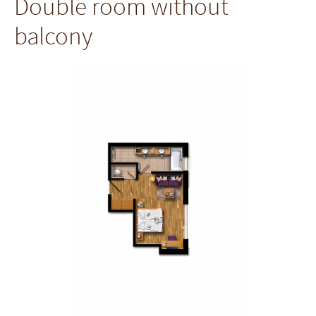
Double room without
balcony