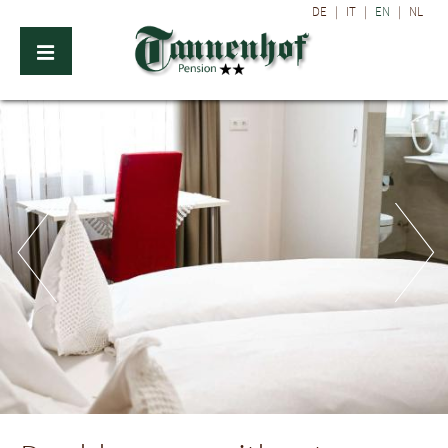
DE
|
IT
|
EN
|
NL