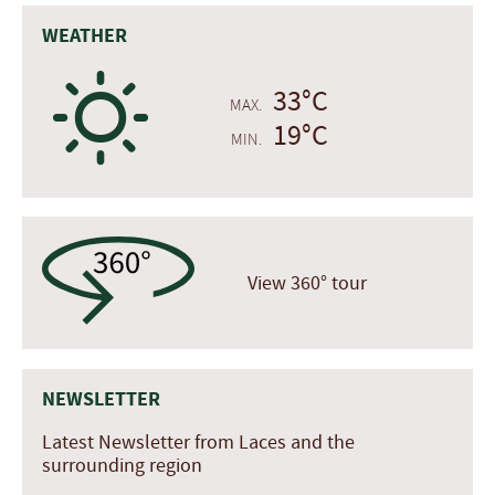
WEATHER
B
33°C
MAX.
19°C
MIN.
View 360° tour
NEWSLETTER
Latest Newsletter from Laces and the
surrounding region