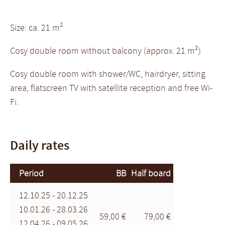
Size: ca. 21 m²
Cosy double room without balcony (approx. 21 m²)
Cosy double room with shower/WC, hairdryer, sitting
area, flatscreen TV with satellite reception and free Wi-
Fi.
Daily rates
Period
BB
Half board
12.10.25 - 20.12.25
10.01.26 - 28.03.26
59,00 €
79,00 €
12.04.26 - 09.05.26