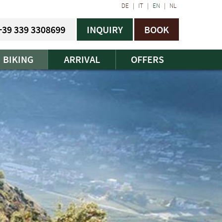
DE
|
IT
|
EN
|
NL
+39 339 3308699
INQUIRY
BOOK
BIKING
ARRIVAL
OFFERS