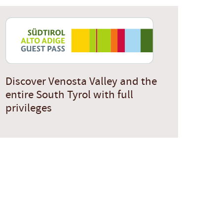
Discover Venosta Valley and the
entire South Tyrol with full
privileges