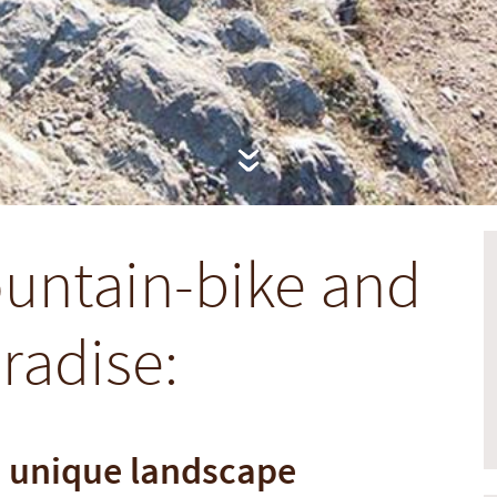
untain-bike and
aradise:
a unique landscape