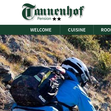
WELCOME
CUISINE
ROO