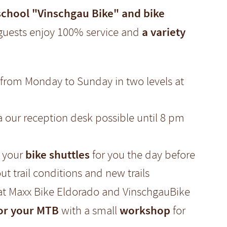
school "Vinschgau Bike" and bike
a variety
guests enjoy 100% service and
from Monday to Sunday in two levels at
ia our reception desk possible until 8 pm
bike shuttles
e your
for you the day before
ut trail conditions and new trails
 at Maxx Bike Eldorado and VinschgauBike
for your MTB
workshop
with a small
for