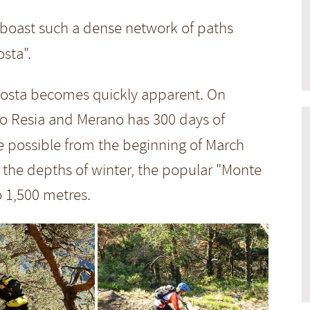
n boast such a dense network of paths
sta".
enosta becomes quickly apparent. On
so Resia and Merano has 300 days of
e possible from the beginning of March
 the depths of winter, the popular "Monte
o 1,500 metres.