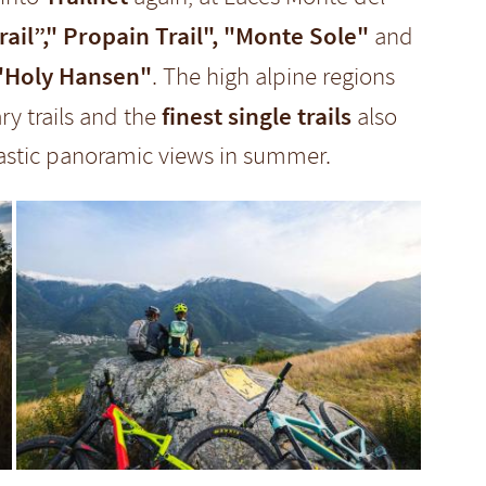
il”," Propain Trail", "Monte Sole"
and
"Holy Hansen"
. The high alpine regions
finest single trails
ry trails and the
also
tastic panoramic views in summer.