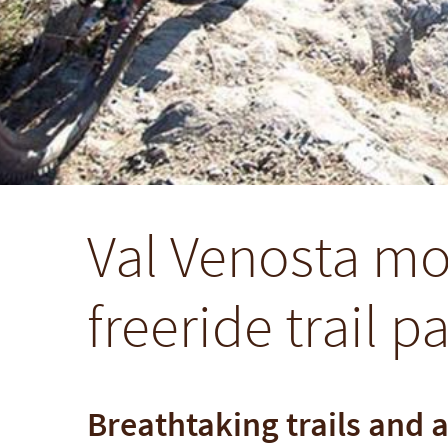
Val Venosta mo
freeride trail p
Breathtaking trails and 