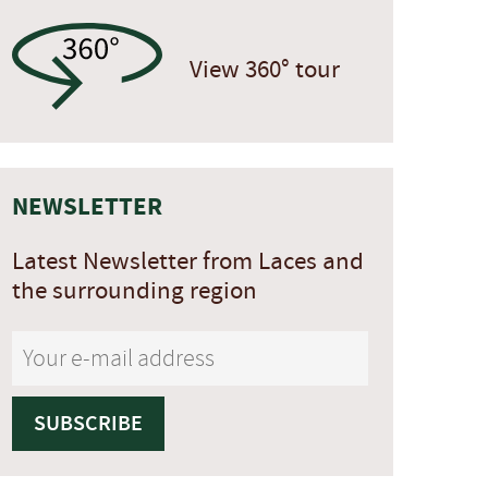
View 360° tour
NEWSLETTER
Latest Newsletter from Laces and
the surrounding region