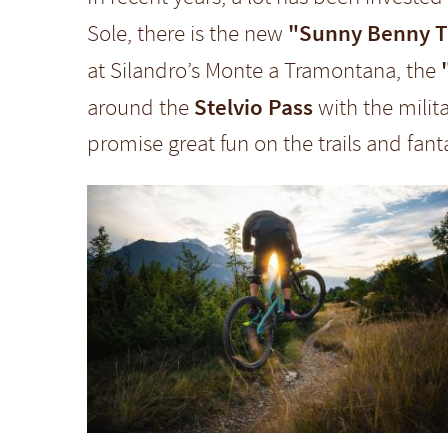
"Sunny Benny Tra
Sole, there is the new
at Silandro’s Monte a Tramontana, the
Stelvio Pass
around the
with the milita
promise great fun on the trails and fan