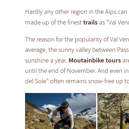
Hardly any other region in the Alps ca
trails
made up of the finest
as "Val Veno
The reason for the popularity of Val V
average, the sunny valley between Pas
Moutainbike tours
sunshine a year.
ar
until the end of November. And even in
del Sole" often remains snow-free up t