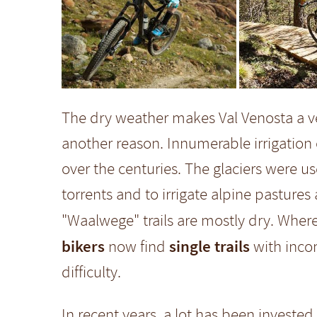
The dry weather makes Val Venosta a ve
another reason. Innumerable irrigation 
over the centuries. The glaciers were u
torrents and to irrigate alpine pastures
"Waalwege" trails are mostly dry. Wher
bikers
single trails
now find
with incom
difficulty.
In recent years, a lot has been invested