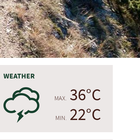
WEATHER
36°C
0
MAX.
22°C
MIN.