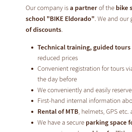
a partner
bike 
Our company is
of the
school "BIKE Eldorado"
. We and our 
of discounts
.
Technical training, guided tours
reduced prices
Convenient registration for tours v
the day before
We conveniently and easily reserv
First-hand internal information abo
Rental of MTB
, helmets, GPS etc.
parking space 
We have a secure