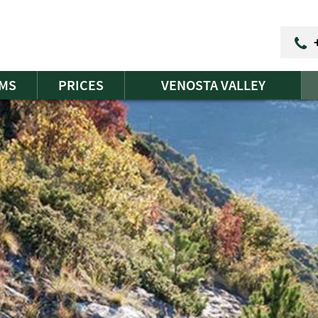
MS
PRICES
VENOSTA VALLEY