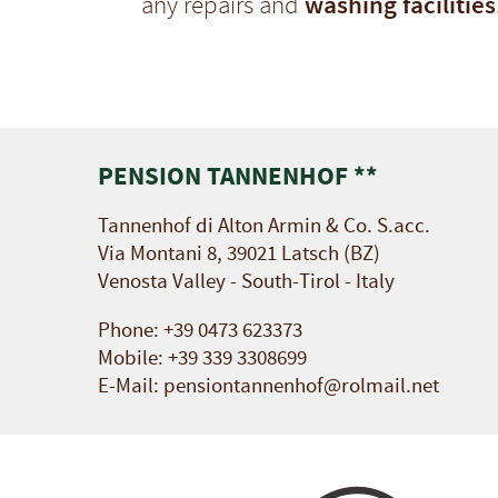
washing facilities
any repairs and
PENSION TANNENHOF **
Tannenhof di Alton Armin & Co. S.acc.
Via Montani 8, 39021 Latsch (BZ)
Venosta Valley - South-Tirol - Italy
Phone:
+39 0473 623373
Mobile:
+39 339 3308699
E-Mail:
pensiontannenhof@rolmail.net