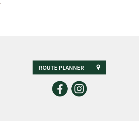
.
ROUTE PLANNER