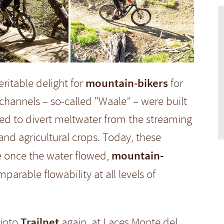
mountain-bikers
ritable delight for
for
channels – so-called "Waale” – were built
sed to divert meltwater from the streaming
 and agricultural crops. Today, these
mountain-
e once the water flowed,
parable flowability at all levels of
Trailnet
 into
again, at Laces Monte del